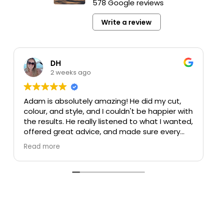
578 Google reviews
Write a review
DH
2 weeks ago
Adam is absolutely amazing! He did my cut,
colour, and style, and I couldn't be happier with
the results. He really listened to what I wanted,
offered great advice, and made sure every
detail was perfect. My colour turned out
Read more
beautiful, my cut is exactly what I was hoping
for, and the style was flawless. He's incredibly
talented, professional, and made the whole
experience enjoyable.