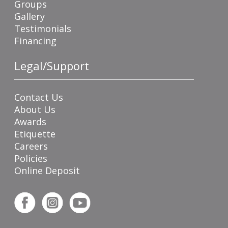
Groups
Gallery
Testimonials
Financing
Legal/Support
Contact Us
About Us
Awards
Etiquette
Careers
Policies
Online Deposit