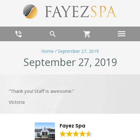
menu
phone_in_talk
search
shopping_cart
Home
/
September 27, 2019
September 27, 2019
“Thank you! Staff is awesome.”
Victoria
Fayez Spa