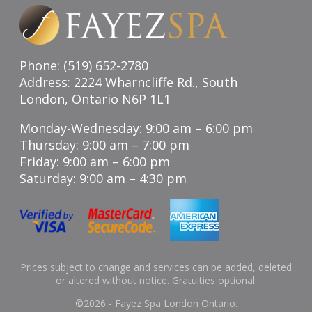
Phone: (519) 652-2780
Address: 2224 Wharncliffe Rd., South
London, Ontario N6P 1L1
Monday-Wednesday: 9:00 am – 6:00 pm
Thursday: 9:00 am – 7:00 pm
Friday: 9:00 am – 6:00 pm
Saturday: 9:00 am – 4:30 pm
Prices subject to change and services can be added, deleted
or altered without notice. Gratuities optional.
©
2026 - Fayez Spa London Ontario.