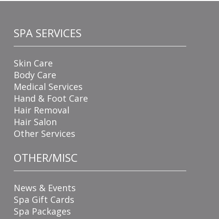
SPA SERVICES
Skin Care
Body Care
Medical Services
Hand & Foot Care
Hair Removal
Hair Salon
Other Services
OTHER/MISC
News & Events
Spa Gift Cards
Spa Packages