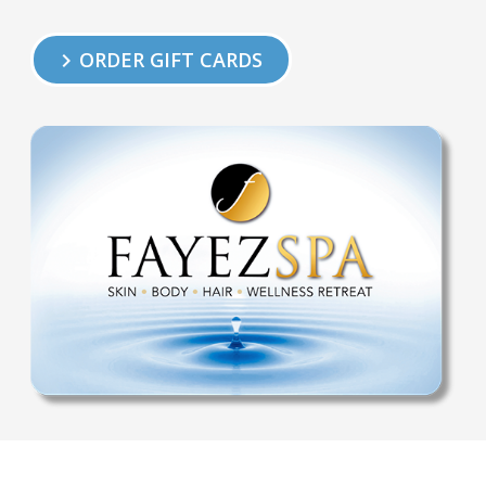
ORDER GIFT CARDS
keyboard_arrow_right