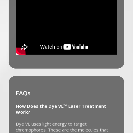
FAQs
How Does the Dye VL™ Laser Treatment
Work?
Dye VL uses light energy to target
chromophores. These are the molecules that