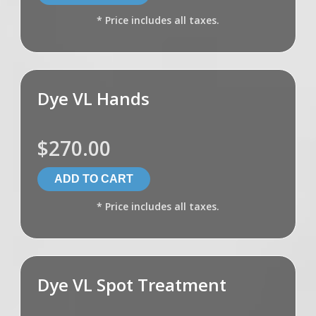
* Price includes all taxes.
Dye VL Hands
$270.00
* Price includes all taxes.
Dye VL Spot Treatment