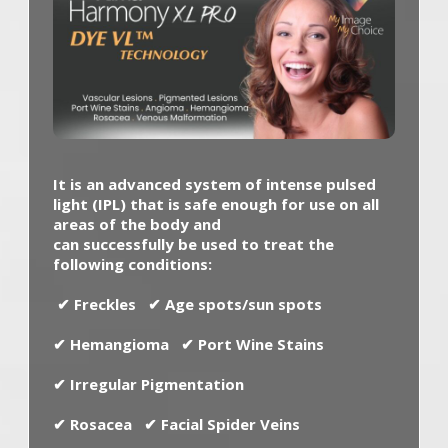
It is an advanced system of intense pulsed
light (IPL) that is safe enough for use on all
areas of the body and
can successfully be used to treat the
following conditions:
✔
Freckles
✔
Age spots/sun spots
✔
Hemangioma
✔
Port Wine Stains
✔
Irregular Pigmentation
✔
Rosacea
✔
Facial Spider Veins