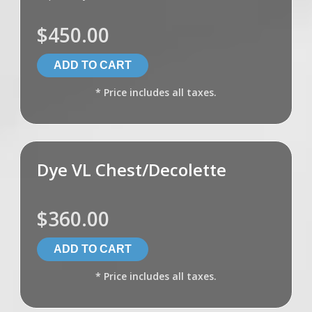
$450.00
* Price includes all taxes.
Dye VL Chest/Decolette
$360.00
* Price includes all taxes.