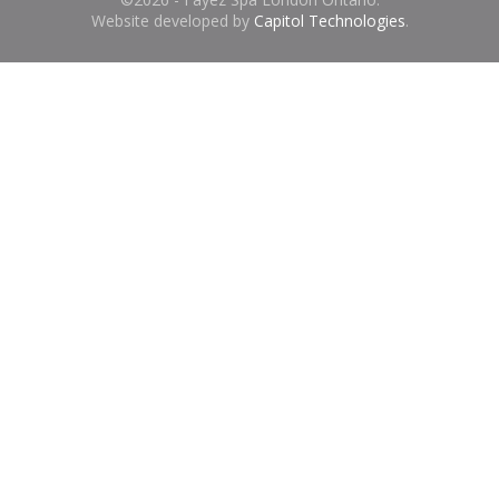
Website developed by
Capitol Technologies
.