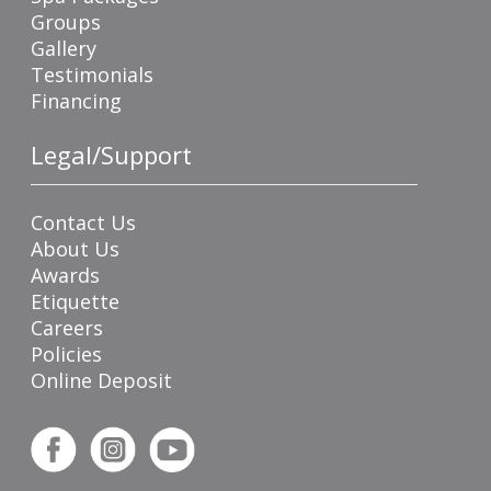
Groups
Gallery
Testimonials
Financing
Legal/Support
Contact Us
About Us
Awards
Etiquette
Careers
Policies
Online Deposit