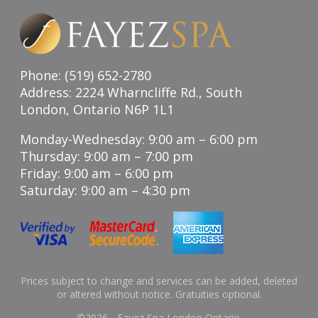
Phone: (519) 652-2780
Address: 2224 Wharncliffe Rd., South
London, Ontario N6P 1L1
Monday-Wednesday: 9:00 am – 6:00 pm
Thursday: 9:00 am – 7:00 pm
Friday: 9:00 am – 6:00 pm
Saturday: 9:00 am – 4:30 pm
Prices subject to change and services can be added, deleted
or altered without notice. Gratuities optional.
©
2026 - Fayez Spa London Ontario.