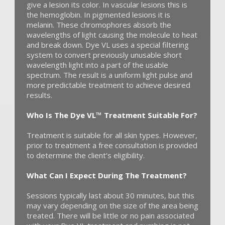
give a lesion its color. In vascular lesions this is
the hemoglobin. In pigmented lesions it is
melanin. These chromophores absorb the
wavelengths of light causing the molecule to heat
and break down. Dye VL uses a special filtering
system to convert previously unusable short
wavelength light into a part of the usable
spectrum. The result is a uniform light pulse and
more predictable treatment to achieve desired
results.
Who Is The Dye VL™ Treatment Suitable For?
Treatment is suitable for all skin types. However,
prior to treatment a free consultation is provided
to determine the client’s eligibility.
What Can I Expect During The Treatment?
Sessions typically last about 30 minutes, but this
may vary depending on the size of the area being
treated. There will be little or no pain associated