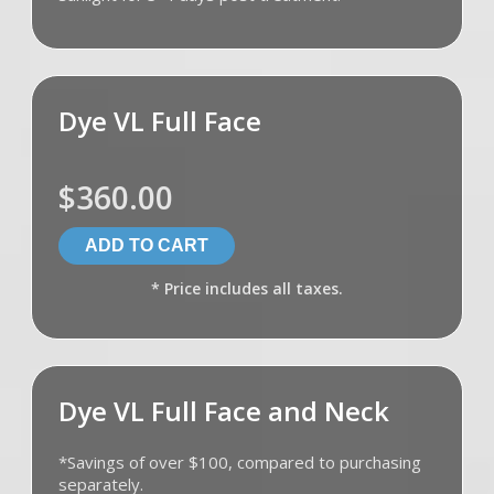
Dye VL Full Face
$360.00
* Price includes all taxes.
Dye VL Full Face and Neck
*Savings of over $100, compared to purchasing
separately.