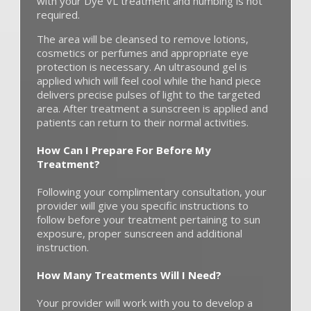
with your Dye VL treatment and numbing is not
required.
The area will be cleansed to remove lotions,
cosmetics or perfumes and appropriate eye
protection is necessary. An ultrasound gel is
applied which will feel cool while the hand piece
delivers precise pulses of light to the targeted
area. After treatment a sunscreen is applied and
patients can return to their normal activities.
How Can I Prepare For Before My
Treatment?
Following your complimentary consultation, your
provider will give you specific instructions to
follow before your treatment pertaining to sun
exposure, proper sunscreen and additional
instruction.
How Many Treatments Will I Need?
Your provider will work with you to develop a