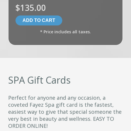
$135.00
* Price includes all taxes.
SPA Gift Cards
Perfect for anyone and any occasion, a
coveted Fayez Spa gift card is the fastest,
easiest way to give that special someone the
very best in beauty and wellness. EASY TO
ORDER ONLINE!