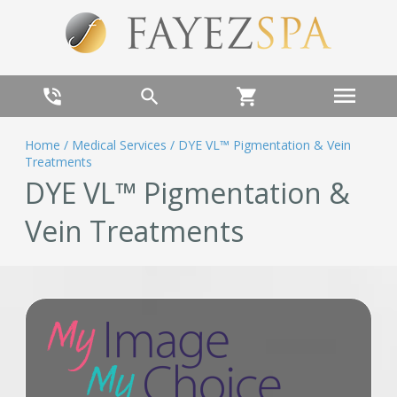
menu
phone_in_talk
search
shopping_cart
Home
/
Medical Services
/
DYE VL™ Pigmentation & Vein
Treatments
DYE VL™ Pigmentation &
Vein Treatments