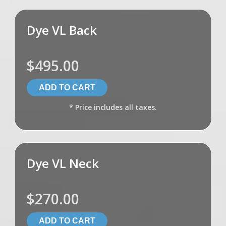
Dye VL Back
$495.00
* Price includes all taxes.
Dye VL Neck
$270.00