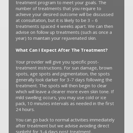
treatment program to meet your goals. The
number of treatments that you require to
achieve your desired outcome will be discussed
at consultation, but it is likely to be 3 – 6
treatments spaced 4 weeks apart. We can then
advise on follow up treatments (such as once a
year) to maintain your rejuvenated skin.
What Can I Expect After The Treatment?
Your provider will give you specific post-
treatment instructions. For sun damage, brown
spots, age spots and pigmentation, the spots
generally look darker for 3-7 days following the
treatment. The spots will then begin to clear
which will leave a clearer more even skin tone. If
mild swelling occurs, you may use cold or ice
pack, 10 minutes intervals as needed in the first
24 hours.
You can go back to normal activities immediately
after treatment but we advise avoiding direct
sunlight for 3-4 days post treatment.