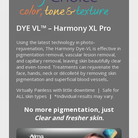
DYE VL™ – Harmony XL Pro
Using the latest technology in photo-
rejuvenation, The Harmony Dye-VL is effective in
pigmentation removal, vascular lesion removal,
and capillary removal, leaving skin beautifully clear
and even-toned. Treatments can rejuvenate the
face, hands, neck or décolleté by removing skin
pigmentation and superficial blood vessels
.
Virtually Painless with little downtime | Safe for
ALL skin types
|
*Individual results may vary.
No more pigmentation,
just
Clear and fresher skin.