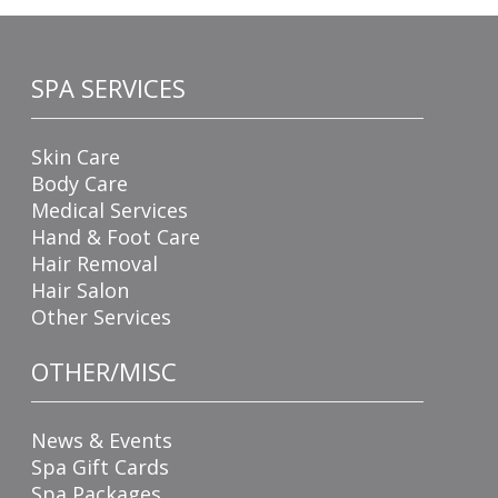
SPA SERVICES
Skin Care
Body Care
Medical Services
Hand & Foot Care
Hair Removal
Hair Salon
Other Services
OTHER/MISC
News & Events
Spa Gift Cards
Spa Packages