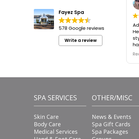
Fayez Spa
Ad
578 Google reviews
He
st
Write a review
ha
re
Re
wa
ad
de
tu
is
fo
SPA SERVICES
OTHER/MISC
fl
ta
ma
Skin Care
News & Events
en
Body Care
Spa Gift Cards
Medical Services
Spa Packages