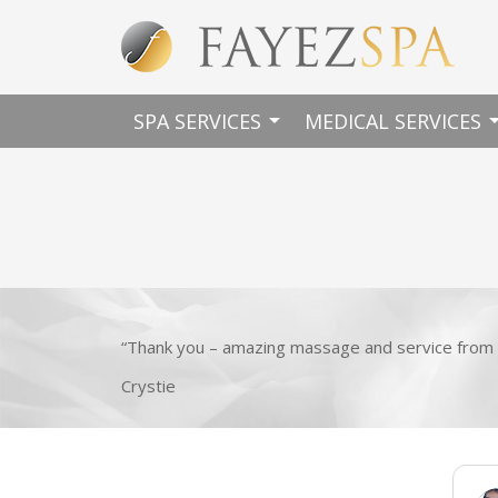
arrow_drop_down
arrow_dro
SPA SERVICES
MEDICAL SERVICES
“Thank you – amazing massage and service from 
Crystie