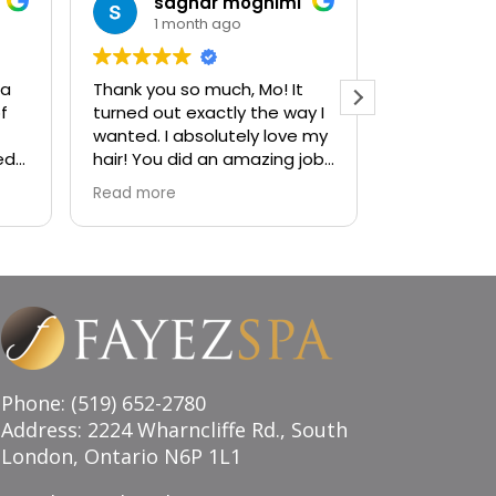
saghar moghimi
jan
1 month ago
1 mo
 a
Thank you so much, Mo! It
Ambiance i
f
turned out exactly the way I
sophistica
wanted. I absolutely love my
visiting the
ed
hair! You did an amazing job,
to a decad
and I couldn’t be happier
services! H
Read more
Read more
with the result. Highly
recommend!
Phone: (519) 652-2780
Address: 2224 Wharncliffe Rd., South
London, Ontario N6P 1L1