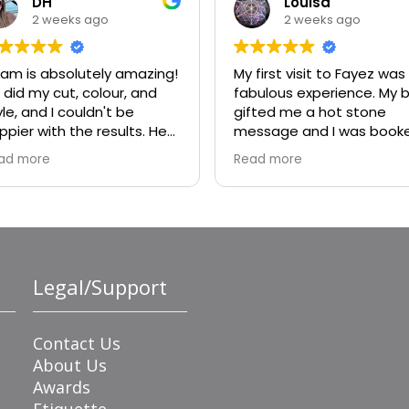
DH
Louisa
2 weeks ago
2 weeks ago
am is absolutely amazing!
My first visit to Fayez was
 did my cut, colour, and
fabulous experience. My b
yle, and I couldn't be
gifted me a hot stone
ppier with the results. He
message and I was book
ally listened to what I
with Bisola. She was
ad more
Read more
nted, offered great
wonderful. I will absolutely
vice, and made sure every
ask for her again.
tail was perfect. My colour
rned out beautiful, my cut
 exactly what I was hoping
r, and the style was
Legal/Support
awless. He's incredibly
lented, professional, and
de the whole experience
joyable.
Contact Us
About Us
Awards