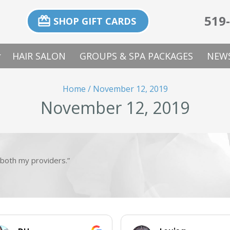
519
card_giftcard
SHOP GIFT CARDS
p_down
HAIR SALON
GROUPS & SPA PACKAGES
NEWS
Home
/
November 12, 2019
November 12, 2019
both my providers.”