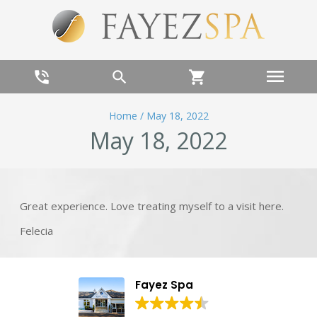
menu
phone_in_talk
search
shopping_cart
Home
/
May 18, 2022
May 18, 2022
Great experience. Love treating myself to a visit here.
Felecia
Fayez Spa