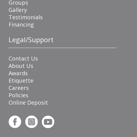
Groups
Gallery
Testimonials
Financing
Legal/Support
Contact Us
About Us
Awards
Etiquette
Careers
Policies
Online Deposit