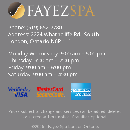
Phone: (519) 652-2780
Address: 2224 Wharncliffe Rd., South
London, Ontario N6P 1L1
Monday-Wednesday: 9:00 am – 6:00 pm
Thursday: 9:00 am – 7:00 pm
Friday: 9:00 am – 6:00 pm
Saturday: 9:00 am – 4:30 pm
Prices subject to change and services can be added, deleted
or altered without notice. Gratuities optional.
©
2026 - Fayez Spa London Ontario.