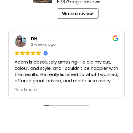
578 Google reviews
Write a review
DH
2 weeks ago
Adam is absolutely amazing! He did my cut,
colour, and style, and I couldn't be happier with
the results. He really listened to what I wanted,
offered great advice, and made sure every
detail was perfect. My colour turned out
Read more
beautiful, my cut is exactly what I was hoping
for, and the style was flawless. He's incredibly
talented, professional, and made the whole
experience enjoyable.