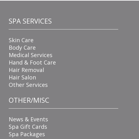
SPA SERVICES
Skin Care
Body Care
Medical Services
Hand & Foot Care
Hair Removal
Hair Salon
Other Services
OTHER/MISC
News & Events
Spa Gift Cards
Spa Packages