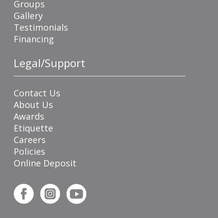
Groups
Gallery
Testimonials
Financing
Legal/Support
Contact Us
About Us
Awards
Etiquette
Careers
Policies
Online Deposit