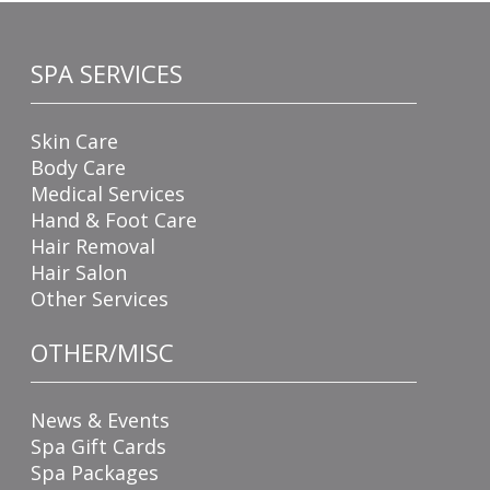
SPA SERVICES
Skin Care
Body Care
Medical Services
Hand & Foot Care
Hair Removal
Hair Salon
Other Services
OTHER/MISC
News & Events
Spa Gift Cards
Spa Packages