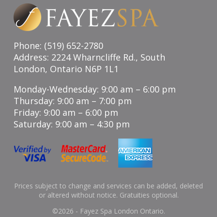
Phone: (519) 652-2780
Address: 2224 Wharncliffe Rd., South
London, Ontario N6P 1L1
Monday-Wednesday: 9:00 am – 6:00 pm
Thursday: 9:00 am – 7:00 pm
Friday: 9:00 am – 6:00 pm
Saturday: 9:00 am – 4:30 pm
Prices subject to change and services can be added, deleted
or altered without notice. Gratuities optional.
©
2026 - Fayez Spa London Ontario.