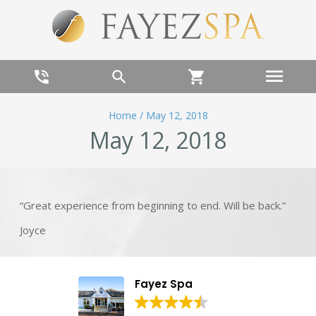
menu
phone_in_talk
search
shopping_cart
Home
/
May 12, 2018
May 12, 2018
“Great experience from beginning to end. Will be back.”
Joyce
Fayez Spa