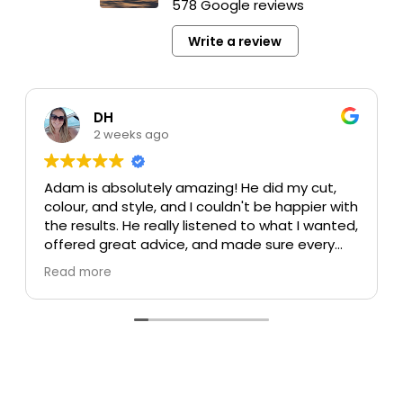
578 Google reviews
Write a review
DH
2 weeks ago
Adam is absolutely amazing! He did my cut,
colour, and style, and I couldn't be happier with
the results. He really listened to what I wanted,
offered great advice, and made sure every
detail was perfect. My colour turned out
Read more
beautiful, my cut is exactly what I was hoping
for, and the style was flawless. He's incredibly
talented, professional, and made the whole
experience enjoyable.