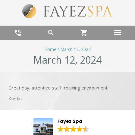
menu
phone_in_talk
search
shopping_cart
Home
/
March 12, 2024
March 12, 2024
Great day, attentive staff, relaxing environment.
Kristin
Fayez Spa