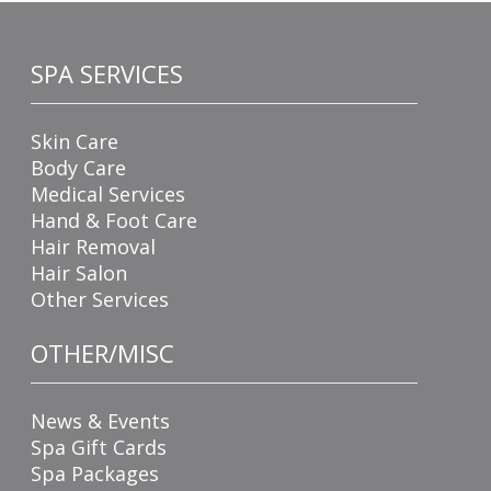
SPA SERVICES
Skin Care
Body Care
Medical Services
Hand & Foot Care
Hair Removal
Hair Salon
Other Services
OTHER/MISC
News & Events
Spa Gift Cards
Spa Packages