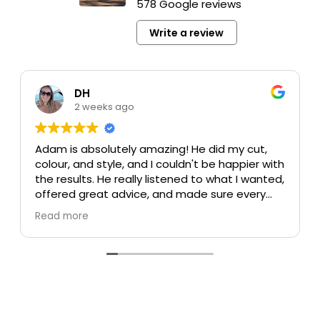
578 Google reviews
Write a review
DH
2 weeks ago
Adam is absolutely amazing! He did my cut,
colour, and style, and I couldn't be happier with
the results. He really listened to what I wanted,
offered great advice, and made sure every
detail was perfect. My colour turned out
Read more
beautiful, my cut is exactly what I was hoping
for, and the style was flawless. He's incredibly
talented, professional, and made the whole
experience enjoyable.