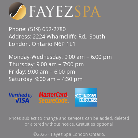
Phone: (519) 652-2780
Address: 2224 Wharncliffe Rd., South
London, Ontario N6P 1L1
Monday-Wednesday: 9:00 am – 6:00 pm
Thursday: 9:00 am – 7:00 pm
Friday: 9:00 am – 6:00 pm
Saturday: 9:00 am – 4:30 pm
Prices subject to change and services can be added, deleted
or altered without notice. Gratuities optional.
©
2026 - Fayez Spa London Ontario.