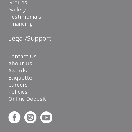
Groups
Gallery
Testimonials
Financing
Legal/Support
Contact Us
About Us
Awards
Etiquette
Careers
Policies
Online Deposit