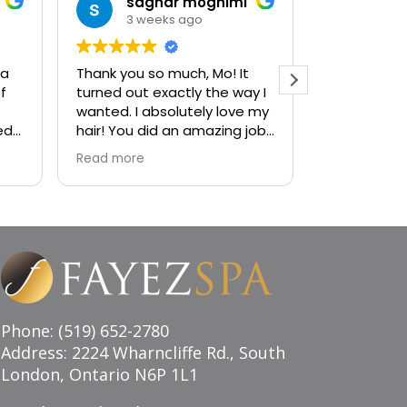
saghar moghimi
jan
3 weeks ago
1 mo
 a
Thank you so much, Mo! It
Ambiance i
f
turned out exactly the way I
sophistica
wanted. I absolutely love my
visiting the
ed
hair! You did an amazing job,
to a decad
and I couldn’t be happier
services! H
Read more
Read more
with the result. Highly
recommend!
Phone: (519) 652-2780
Address: 2224 Wharncliffe Rd., South
London, Ontario N6P 1L1