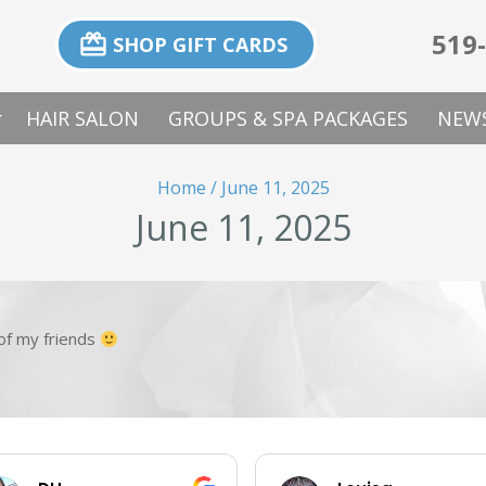
519
card_giftcard
SHOP GIFT CARDS
p_down
HAIR SALON
GROUPS & SPA PACKAGES
NEWS
Home
/
June 11, 2025
June 11, 2025
l of my friends