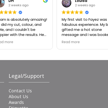
DH
Louisa
2 weeks ago
2 weeks ago
am is absolutely amazing!
My first visit to Fayez was
 did my cut, colour, and
fabulous experience. My b
yle, and I couldn't be
gifted me a hot stone
ppier with the results. He
message and I was book
ally listened to what I
with Bisola. She was
ad more
Read more
nted, offered great
wonderful. I will absolutely
vice, and made sure every
ask for her again.
tail was perfect. My colour
rned out beautiful, my cut
 exactly what I was hoping
r, and the style was
Legal/Support
awless. He's incredibly
lented, professional, and
de the whole experience
joyable.
Contact Us
About Us
Awards