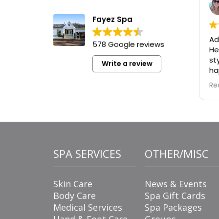
Fayez Spa
Ad
578 Google reviews
He
st
Write a review
ha
re
Re
wa
ad
de
tu
is
fo
SPA SERVICES
OTHER/MISC
fl
ta
ma
Skin Care
News & Events
en
Body Care
Spa Gift Cards
Medical Services
Spa Packages