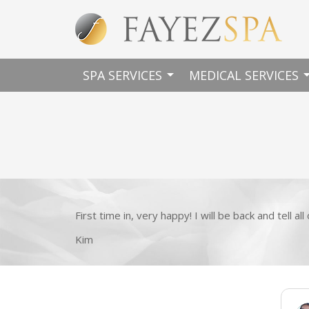
arrow_drop_down
arrow_dro
SPA SERVICES
MEDICAL SERVICES
First time in, very happy! I will be back and tell al
Kim