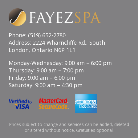
Phone: (519) 652-2780
Address: 2224 Wharncliffe Rd., South
London, Ontario N6P 1L1
Monday-Wednesday: 9:00 am – 6:00 pm
Thursday: 9:00 am – 7:00 pm
Friday: 9:00 am – 6:00 pm
Saturday: 9:00 am – 4:30 pm
Prices subject to change and services can be added, deleted
or altered without notice. Gratuities optional.