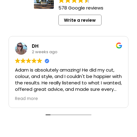
578 Google reviews
Write a review
DH
2 weeks ago
Adam is absolutely amazing! He did my cut,
colour, and style, and I couldn't be happier with
the results. He really listened to what I wanted,
offered great advice, and made sure every
detail was perfect. My colour turned out
Read more
beautiful, my cut is exactly what I was hoping
for, and the style was flawless. He's incredibly
talented, professional, and made the whole
experience enjoyable.