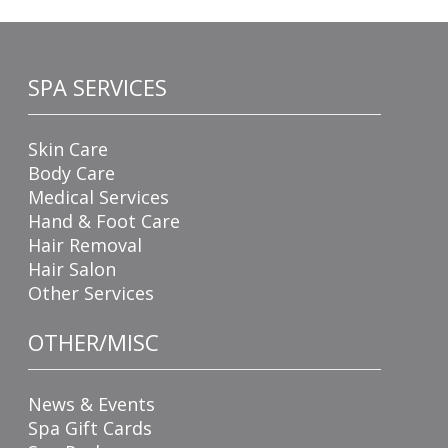
SPA SERVICES
Skin Care
Body Care
Medical Services
Hand & Foot Care
Hair Removal
Hair Salon
Other Services
OTHER/MISC
News & Events
Spa Gift Cards