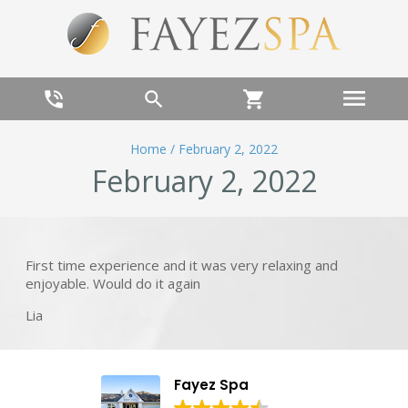
menu
phone_in_talk
search
shopping_cart
Home
/
February 2, 2022
February 2, 2022
First time experience and it was very relaxing and
enjoyable. Would do it again
Lia
Fayez Spa