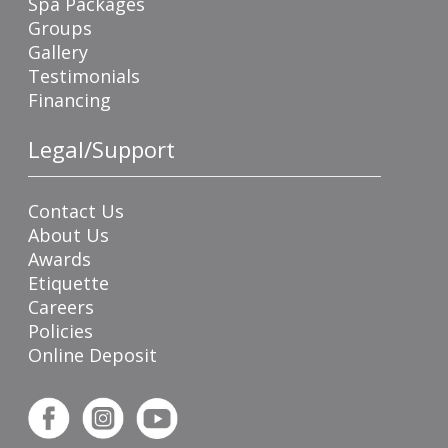
Spa Packages
Groups
Gallery
Testimonials
Financing
Legal/Support
Contact Us
About Us
Awards
Etiquette
Careers
Policies
Online Deposit