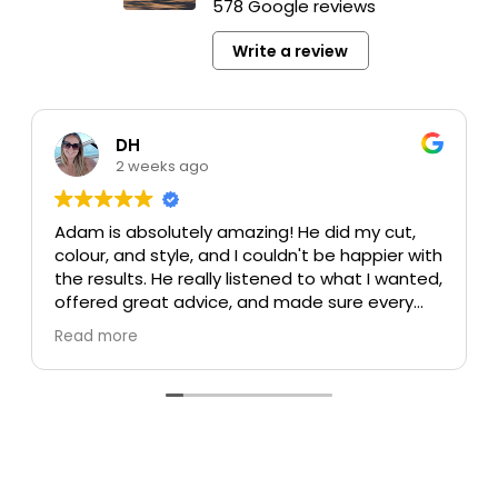
578 Google reviews
Write a review
DH
2 weeks ago
Adam is absolutely amazing! He did my cut,
colour, and style, and I couldn't be happier with
the results. He really listened to what I wanted,
offered great advice, and made sure every
detail was perfect. My colour turned out
Read more
beautiful, my cut is exactly what I was hoping
for, and the style was flawless. He's incredibly
talented, professional, and made the whole
experience enjoyable.