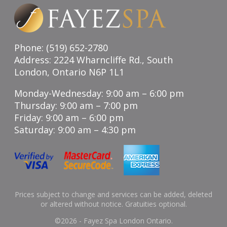
Phone: (519) 652-2780
Address: 2224 Wharncliffe Rd., South
London, Ontario N6P 1L1
Monday-Wednesday: 9:00 am – 6:00 pm
Thursday: 9:00 am – 7:00 pm
Friday: 9:00 am – 6:00 pm
Saturday: 9:00 am – 4:30 pm
Prices subject to change and services can be added, deleted
or altered without notice. Gratuities optional.
©
2026 - Fayez Spa London Ontario.