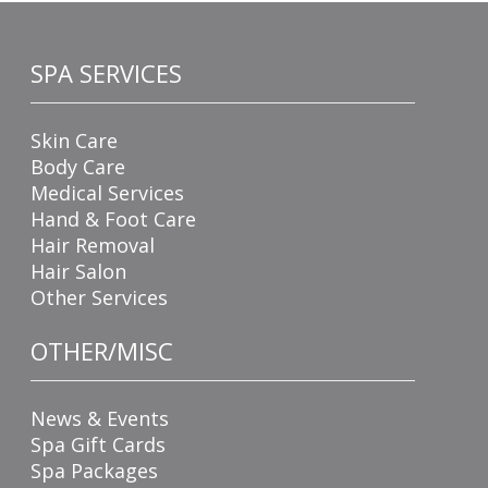
SPA SERVICES
Skin Care
Body Care
Medical Services
Hand & Foot Care
Hair Removal
Hair Salon
Other Services
OTHER/MISC
News & Events
Spa Gift Cards
Spa Packages