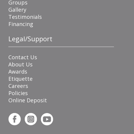
Groups
Gallery
Testimonials
Financing
Legal/Support
Contact Us
About Us
Awards
Etiquette
Careers
Policies
Online Deposit