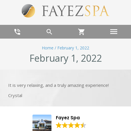
menu
phone_in_talk
search
shopping_cart
Home
/
February 1, 2022
February 1, 2022
It is very relaxing, and a truly amazing experience!
Crystal
Fayez Spa