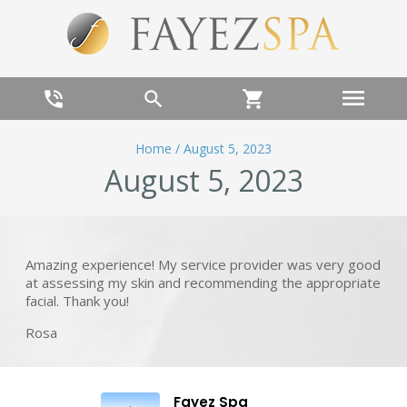
menu
phone_in_talk
search
shopping_cart
Home
/
August 5, 2023
August 5, 2023
Amazing experience! My service provider was very good
at assessing my skin and recommending the appropriate
facial. Thank you!
Rosa
Fayez Spa