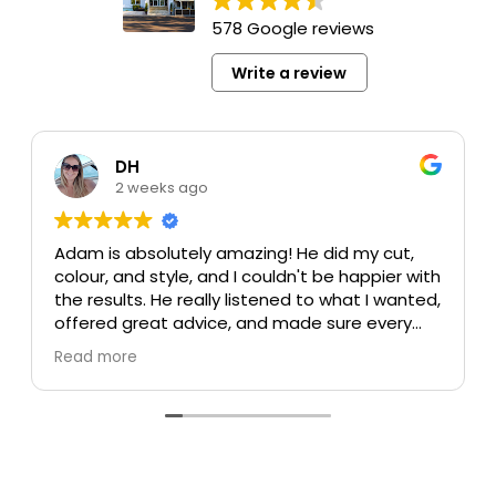
578 Google reviews
Write a review
DH
2 weeks ago
Adam is absolutely amazing! He did my cut,
colour, and style, and I couldn't be happier with
the results. He really listened to what I wanted,
offered great advice, and made sure every
detail was perfect. My colour turned out
Read more
beautiful, my cut is exactly what I was hoping
for, and the style was flawless. He's incredibly
talented, professional, and made the whole
experience enjoyable.