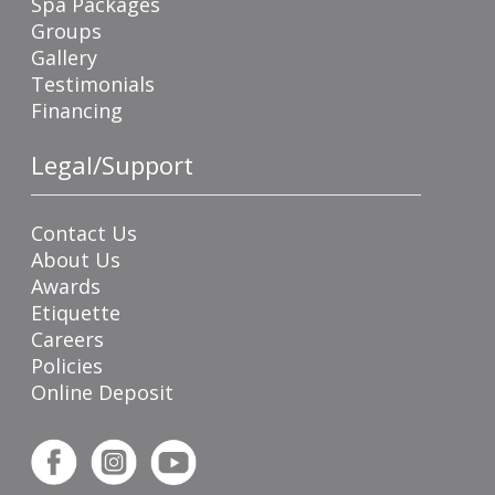
Spa Packages
Groups
Gallery
Testimonials
Financing
Legal/Support
Contact Us
About Us
Awards
Etiquette
Careers
Policies
Online Deposit