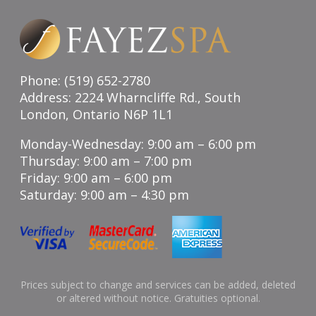
Phone: (519) 652-2780
Address: 2224 Wharncliffe Rd., South
London, Ontario N6P 1L1
Monday-Wednesday: 9:00 am – 6:00 pm
Thursday: 9:00 am – 7:00 pm
Friday: 9:00 am – 6:00 pm
Saturday: 9:00 am – 4:30 pm
Prices subject to change and services can be added, deleted
or altered without notice. Gratuities optional.