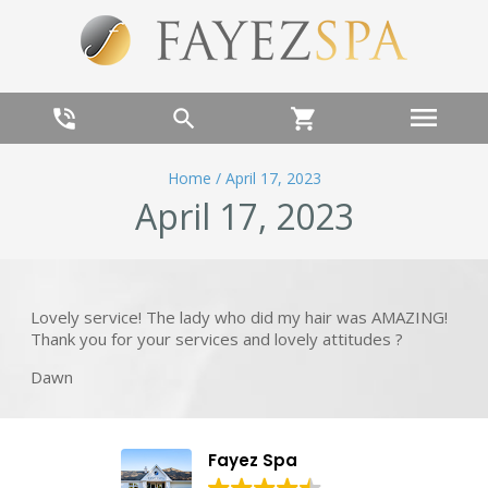
menu
phone_in_talk
search
shopping_cart
Home
/
April 17, 2023
April 17, 2023
Lovely service! The lady who did my hair was AMAZING!
Thank you for your services and lovely attitudes ?
Dawn
Fayez Spa