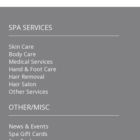
SPA SERVICES
Skin Care
Body Care
Medical Services
Hand & Foot Care
Hair Removal
Hair Salon
Other Services
OTHER/MISC
News & Events
Spa Gift Cards