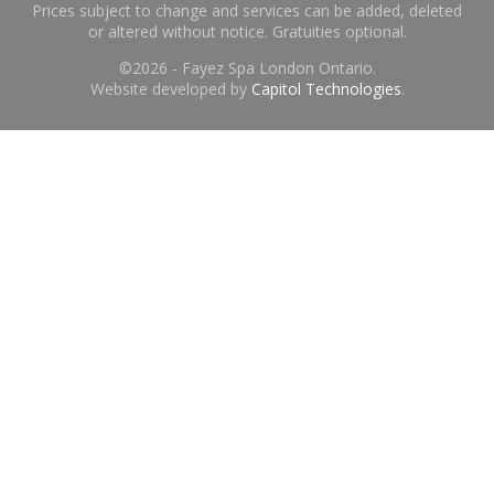
Prices subject to change and services can be added, deleted
or altered without notice. Gratuities optional.
©
2026 - Fayez Spa London Ontario.
Website developed by
Capitol Technologies
.