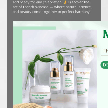
and ready for any celebration.
Discover the
art of French skincare — where nature, science,
and beauty come together in perfect harmony.