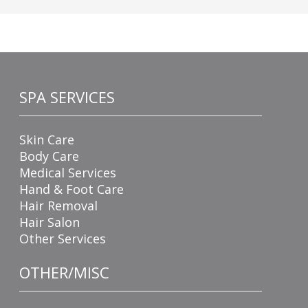
SPA SERVICES
Skin Care
Body Care
Medical Services
Hand & Foot Care
Hair Removal
Hair Salon
Other Services
OTHER/MISC