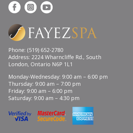
Phone: (519) 652-2780
Address: 2224 Wharncliffe Rd., South
London, Ontario N6P 1L1
Monday-Wednesday: 9:00 am – 6:00 pm
Thursday: 9:00 am – 7:00 pm
Friday: 9:00 am – 6:00 pm
Saturday: 9:00 am – 4:30 pm