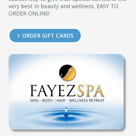
very best in beauty and wellness. EASY TO
ORDER ONLINE!
ORDER GIFT CARDS
keyboard_arrow_right