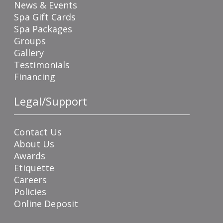
News & Events
Spa Gift Cards
Spa Packages
Groups
Gallery
Testimonials
Financing
Legal/Support
Contact Us
About Us
Awards
Etiquette
Careers
Policies
Online Deposit