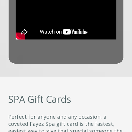
SPA Gift Cards
Perfect for anyone and any occasion, a
coveted Fayez Spa gift card is the fastest,
easiest way to give that special someone the