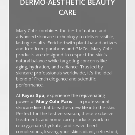
DERMO-AESTHETIC BEAUTY
CARE
Mary Cohr
combines the best of nature and
advanced skincare technology to deliver visible,
lasting results. Enriched with plant-based actives
and free from parabens and GMOs, Mary Cohr
products are designed to respect the skin’s
natural balance while targeting concerns like
aging, hydration, and radiance. Trusted by
skincare professionals worldwide, it’s the ideal
blend of French elegance and scientific
performance.
At
Fayez Spa
, experience the rejuvenating
power of
Mary Cohr Paris
— a professional
skincare line that breathes new life into the skin.
Perfect for the festive season, these exclusive
treatments and home care products work to
reoxygenate, hydrate, and revive tired
complexions, leaving your skin radiant, refreshed,