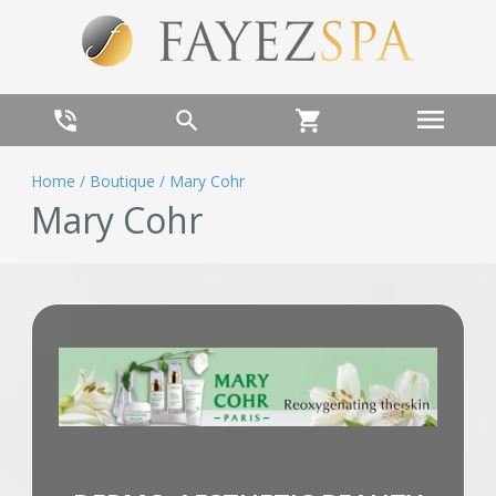
menu
phone_in_talk
search
shopping_cart
Home
/
Boutique
/
Mary Cohr
Mary Cohr